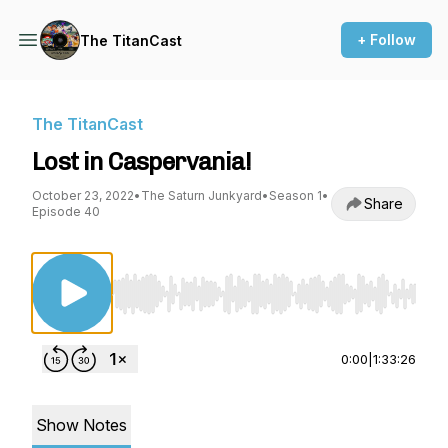
+ Follow
The TitanCast
The TitanCast
Lost in Caspervania!
October 23, 2022
•
The Saturn Junkyard
•
Season 1
•
Share
Episode 40
Use Left/Right to seek, Home/End to jump to st
0:00
|
1:33:26
Show Notes