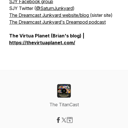
SJY Facebook group
SJY Twitter (
@SaturnJunkyard
)
The Dreamcast Junkyard website/blog
(sister site)
The Dreamcast Junkyard's Dreampod podcast
The Virtua Planet (Brian's blog) |
https://thevirtuaplanet.com/
The TitanCast
Visit our Facebook page
Visit our X-com page
Visit our Website page