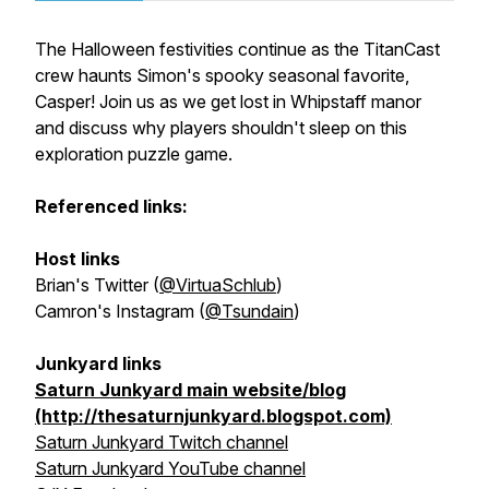
The Halloween festivities continue as the TitanCast
crew haunts Simon's spooky seasonal favorite,
Casper! Join us as we get lost in Whipstaff manor
and discuss why players shouldn't sleep on this
exploration puzzle game.
Referenced links:
Host links
Brian's Twitter (
@VirtuaSchlub
)
Camron's Instagram (
@Tsundain
)
Junkyard links
Saturn Junkyard main website/blog
(http://thesaturnjunkyard.blogspot.com)
Saturn Junkyard Twitch channel
Saturn Junkyard YouTube channel