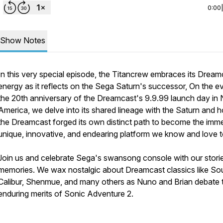
0:00
Show Notes
In this very special episode, the Titancrew embraces its Dream
energy as it reflects on the Sega Saturn's successor, On the e
the 20th anniversary of the Dreamcast's 9.9.99 launch day in 
America, we delve into its shared lineage with the Saturn and 
the Dreamcast forged its own distinct path to become the imm
unique, innovative, and endearing platform we know and love 
Join us and celebrate Sega's swansong console with our stori
memories. We wax nostalgic about Dreamcast classics like So
Calibur, Shenmue, and many others as Nuno and Brian debate 
enduring merits of Sonic Adventure 2.