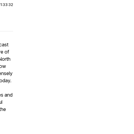
|
1:33:32
cast
ve of
North
how
ensely
today.
es and
ul
the