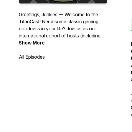
Greetings, Junkies — Welcome to the
TitanCast! Need some classic gaming
goodness in your life? Join us as our
international cohort of hosts (including
Brian, Nuno, Camron, and Simon) and
Show More
guests chat about everything from in-
depth retrospectives on random video
All Episodes
games, underrated oddities, memories,
and other ramblings in our endless quest
to discover new ways to enjoy video
games, old and modern. Saddle up, and
may Segata Sanshiro guide you on your
gaming journey!