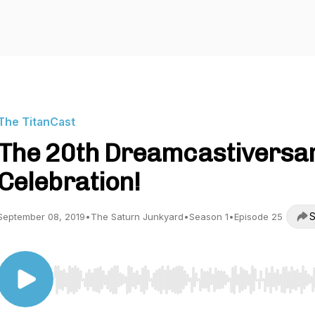
The TitanCast
The 20th Dreamcastiversa
Celebration!
S
September 08, 2019
•
The Saturn Junkyard
•
Season 1
•
Episode 25
Use Left/Right to seek, Home/End to jump to start o