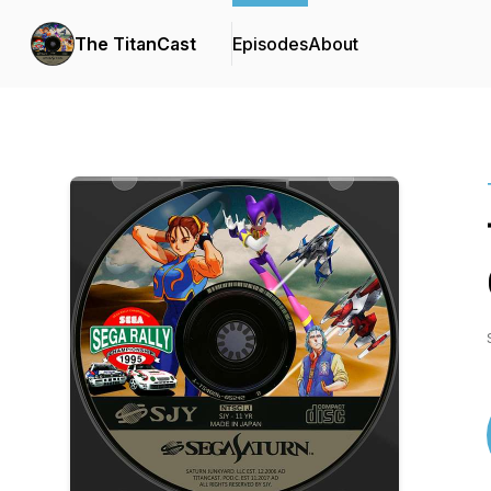
The TitanCast
Episodes
About