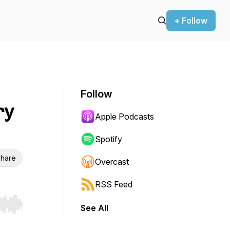
+ Follow
Follow
ry
Apple Podcasts
Spotify
hare
Overcast
RSS Feed
See All
r end. Hold shift to jump forward or backward.